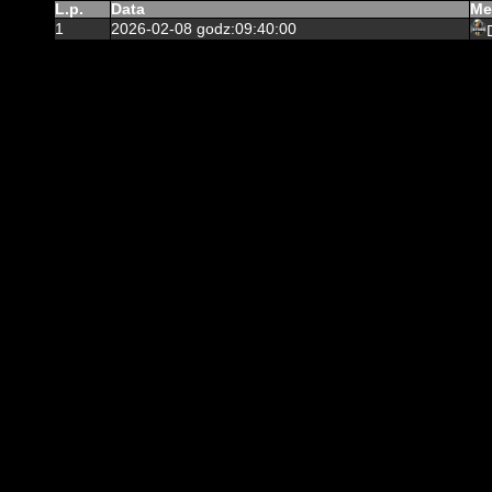
L.p.
Data
Me
1
2026-02-08 godz:09:40:00