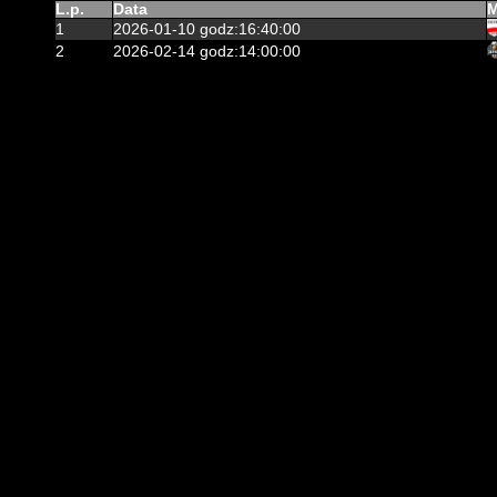
L.p.
Data
M
1
2026-01-10 godz:16:40:00
2
2026-02-14 godz:14:00:00