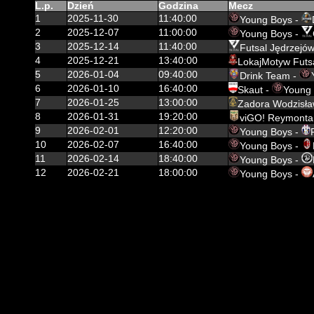
L.p.
Dzień
Godzina
Mecz
1
2025-11-30
11:40:00
Young Boys -
2
2025-12-07
11:00:00
Young Boys -
3
2025-12-14
11:40:00
Futsal Jędrzejów
4
2025-12-21
13:40:00
LokajMotyw Futs
5
2026-01-04
09:40:00
Drink Team -
6
2026-01-10
16:40:00
Skaut -
Young
7
2026-01-25
13:00:00
Zadora Wodzisła
8
2026-01-31
19:20:00
viGO! Reymonta
9
2026-02-01
12:20:00
Young Boys -
10
2026-02-07
16:40:00
Young Boys -
11
2026-02-14
18:40:00
Young Boys -
12
2026-02-21
18:00:00
Young Boys -